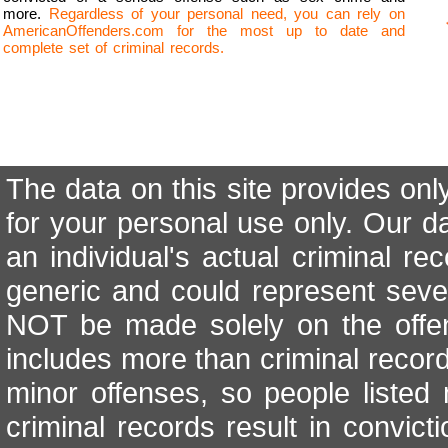
more.
Regardless of your personal need, you can rely on
AmericanOffenders.com for the most up to date and
complete set of criminal records.
The data on this site provides onl
for your personal use only. Our d
an individual's actual criminal re
generic and could represent seve
NOT be made solely on the offen
includes more than criminal records
minor offenses, so people listed 
criminal records result in convicti