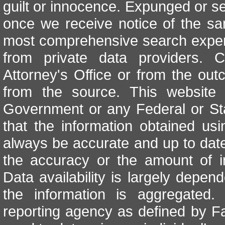
guilt or innocence. Expunged or se
once we receive notice of the sa
most comprehensive search exper
from private data providers. 
Attorney's Office or from the out
from the source. This website i
Government or any Federal or St
that the information obtained u
always be accurate and up to date
the accuracy or the amount of i
Data availability is largely depe
the information is aggregated
reporting agency as defined by Fa