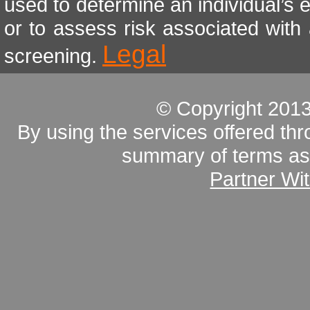
used to determine an individual’s e
or to assess risk associated with
Legal
screening.
© Copyright 201
By using the services offered thr
summary of terms as 
Partner Wi