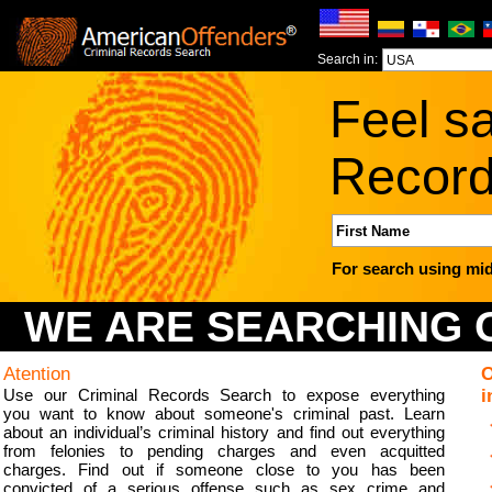
Search in:
Feel sa
Record
For search using mid
WE ARE SEARCHING O
Atention
O
Use our Criminal Records Search to expose everything
i
you want to know about someone's criminal past. Learn
about an individual’s criminal history and find out everything
from felonies to pending charges and even acquitted
charges. Find out if someone close to you has been
convicted of a serious offense such as sex crime and