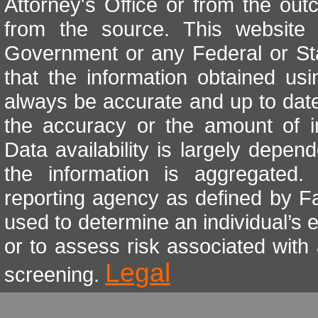
Attorney's Office or from the out
from the source. This website i
Government or any Federal or St
that the information obtained u
always be accurate and up to date
the accuracy or the amount of i
Data availability is largely depe
the information is aggregated
reporting agency as defined by Fa
used to determine an individual’s e
or to assess risk associated with
Legal
screening.