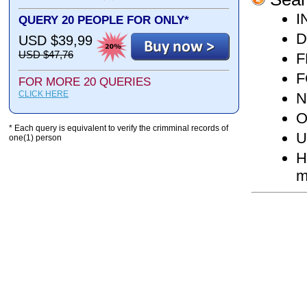
I
QUERY 20 PEOPLE FOR ONLY*
D
USD $39,99
USD $47,76
F
F
FOR MORE 20 QUERIES
CLICK HERE
N
O
* Each query is equivalent to verify the crimminal records of
U
one(1) person
H
m