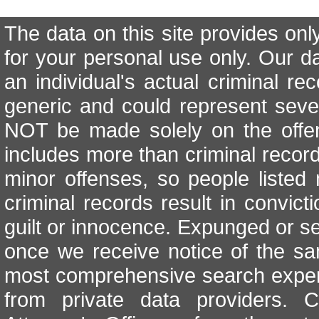
The data on this site provides onl
for your personal use only. Our d
an individual's actual criminal re
generic and could represent seve
NOT be made solely on the offen
includes more than criminal records
minor offenses, so people listed 
criminal records result in convicti
guilt or innocence. Expunged or se
once we receive notice of the sa
most comprehensive search exper
from private data providers. 