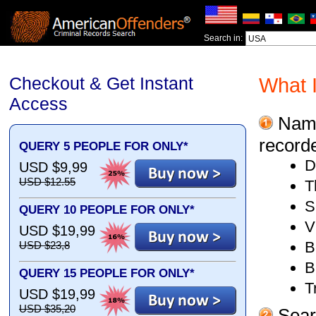
Search in:
Checkout & Get Instant
What I
Access
Name,
recorde
QUERY 5 PEOPLE FOR ONLY*
D
USD $9,99
USD $12.55
T
S
QUERY 10 PEOPLE FOR ONLY*
V
USD $19,99
B
USD $23,8
B
QUERY 15 PEOPLE FOR ONLY*
T
USD $19,99
USD $35,20
Searc