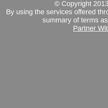
© Copyright 201
By using the services offered thr
summary of terms as 
Partner Wi